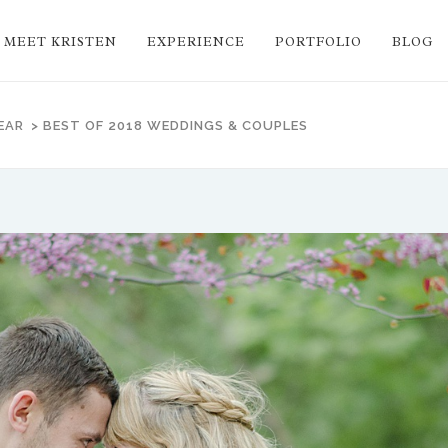
MEET KRISTEN
EXPERIENCE
PORTFOLIO
BLOG
EAR
>
BEST OF 2018 WEDDINGS & COUPLES