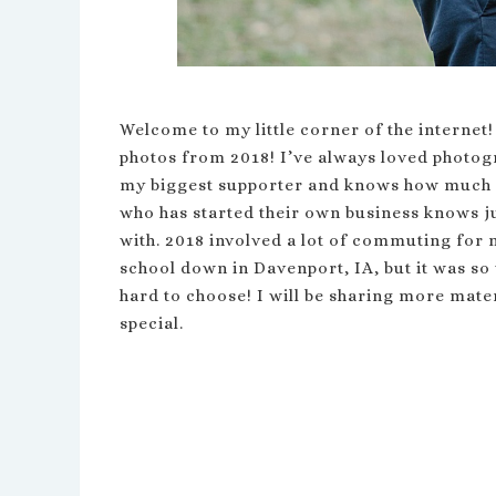
Welcome to my little corner of the internet!
photos from 2018! I’ve always loved photogr
my biggest supporter and knows how much I
who has started their own business knows ju
with. 2018 involved a lot of commuting for 
school down in Davenport, IA, but it was so
hard to choose! I will be sharing more mater
special.