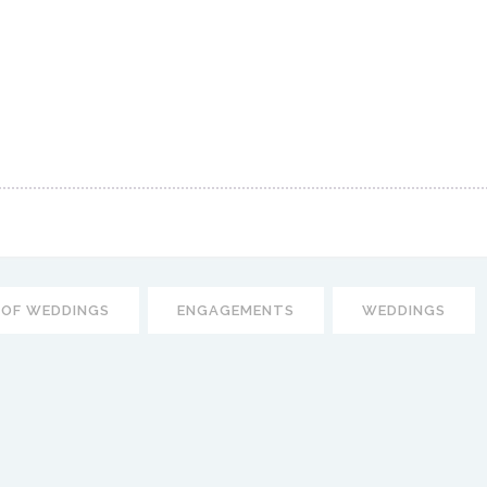
 OF WEDDINGS
ENGAGEMENTS
WEDDINGS