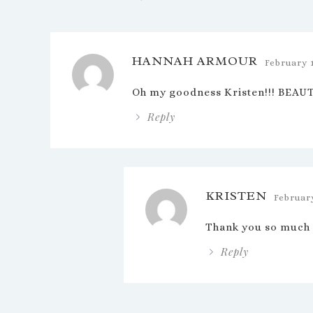
HANNAH ARMOUR
February 
Oh my goodness Kristen!!! BEAUTI
Reply
KRISTEN
February
Thank you so much
Reply