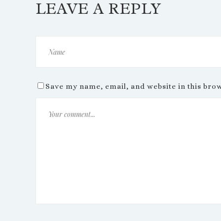
LEAVE A REPLY
Save my name, email, and website in this bro