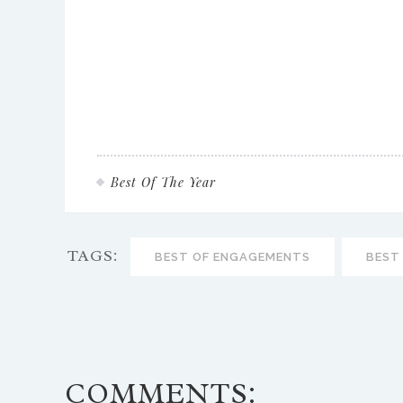
Best Of The Year
TAGS:
BEST OF ENGAGEMENTS
BEST
COMMENTS: