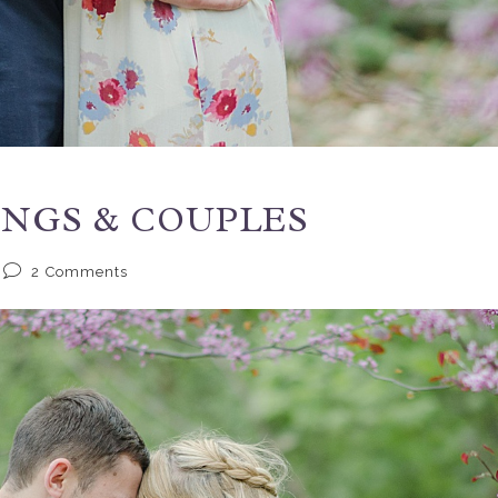
INGS & COUPLES
2
Comments