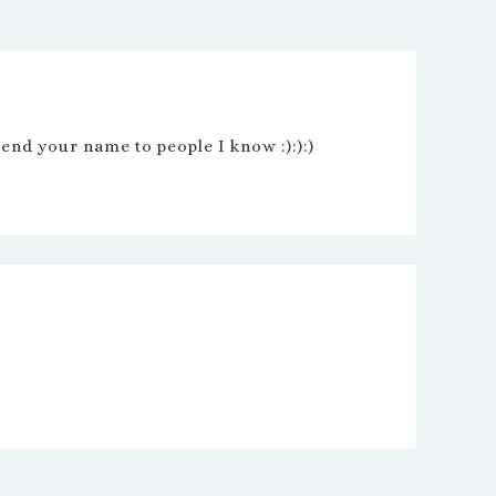
nd your name to people I know :):):)