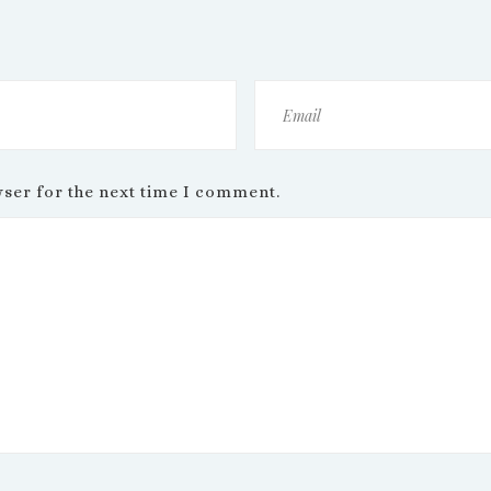
wser for the next time I comment.