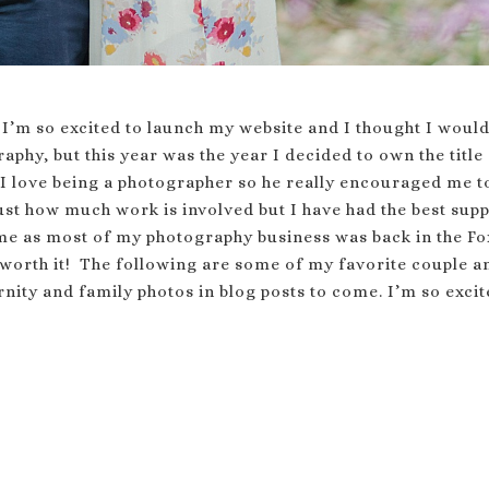
 I’m so excited to launch my website and I thought I would
aphy, but this year was the year I decided to own the tit
 love being a photographer so he really encouraged me 
st how much work is involved but I have had the best supp
me as most of my photography business was back in the Fox
 worth it! The following are some of my favorite couple a
nity and family photos in blog posts to come. I’m so excit