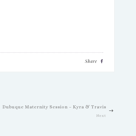
Share
Dubuque Maternity Session – Kyra & Travis
Next