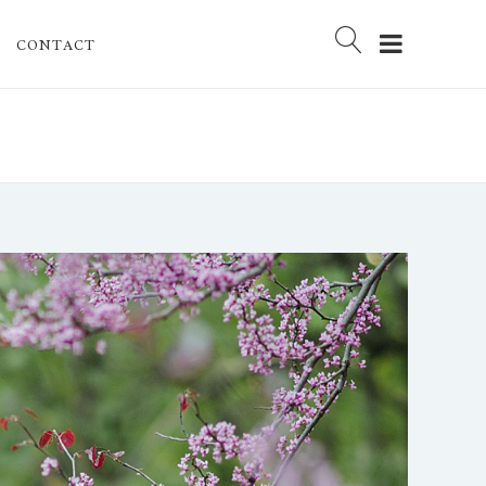
CONTACT