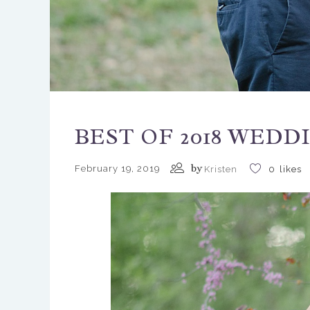
BEST OF 2018 WEDD
by
February 19, 2019
Kristen
0
likes