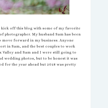
 kick off this blog with some of my favorite
le of photographer. My husband Sam has been
to move forward in my business. Anyone
ort in Sam, and the best couples to work
 Valley and Sam and I were still going to
nd wedding photos, but to be honest it was
ed for the year ahead but 2018 was pretty