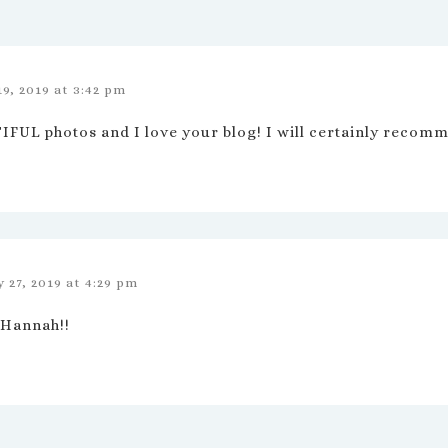
19, 2019 at 3:42 pm
FUL photos and I love your blog! I will certainly recomme
 27, 2019 at 4:29 pm
 Hannah!!