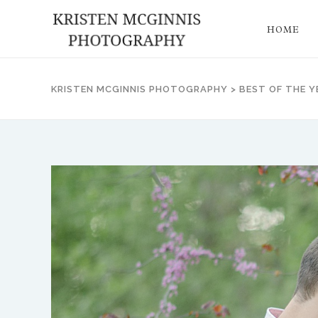
HOME
KRISTEN MCGINNIS PHOTOGRAPHY
>
BEST OF THE Y