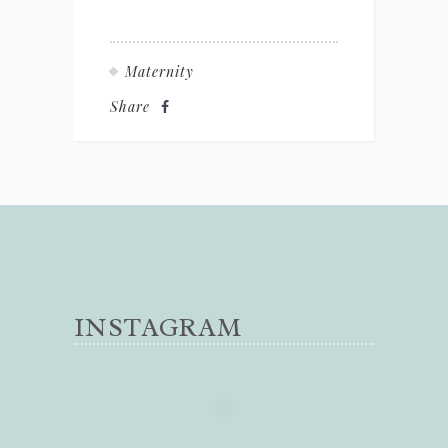
Maternity
Share
INSTAGRAM