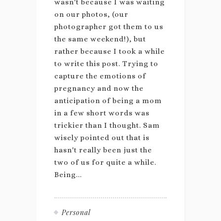
wasn't because I was waiting
on our photos, (our
photographer got them to us
the same weekend!), but
rather because I took a while
to write this post. Trying to
capture the emotions of
pregnancy and now the
anticipation of being a mom
in a few short words was
trickier than I thought. Sam
wisely pointed out that is
hasn't really been just the
two of us for quite a while.
Being...
Personal