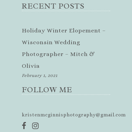
RECENT POSTS
Holiday Winter Elopement –
Wisconsin Wedding
Photographer – Mitch &
Olivia
February 1, 2021
FOLLOW ME
kristenmcginnisphotography@gmail.com