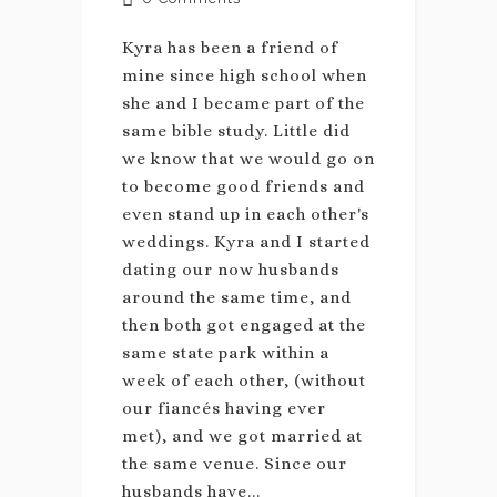
Kyra has been a friend of
mine since high school when
she and I became part of the
same bible study. Little did
we know that we would go on
to become good friends and
even stand up in each other's
weddings. Kyra and I started
dating our now husbands
around the same time, and
then both got engaged at the
same state park within a
week of each other, (without
our fiancés having ever
met), and we got married at
the same venue. Since our
husbands have...