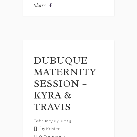
Share
DUBUQUE
MATERNITY
SESSION –
KYRA &
TRAVIS
February 27, 2019
by
Kristen
0
Comments