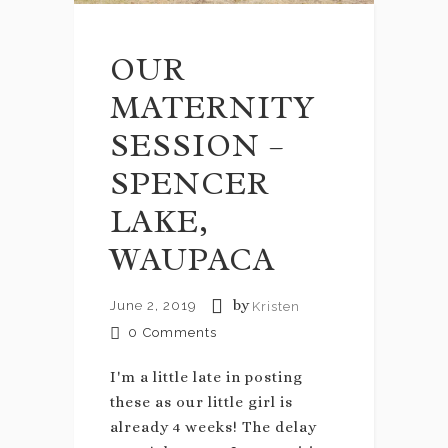
OUR
MATERNITY
SESSION –
SPENCER
LAKE,
WAUPACA
by
June 2, 2019
Kristen
0
Comments
I'm a little late in posting
these as our little girl is
already 4 weeks! The delay