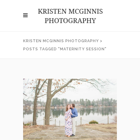
KRISTEN MCGINNIS PHOTOGRAPHY
>
POSTS TAGGED "MATERNITY SESSION"